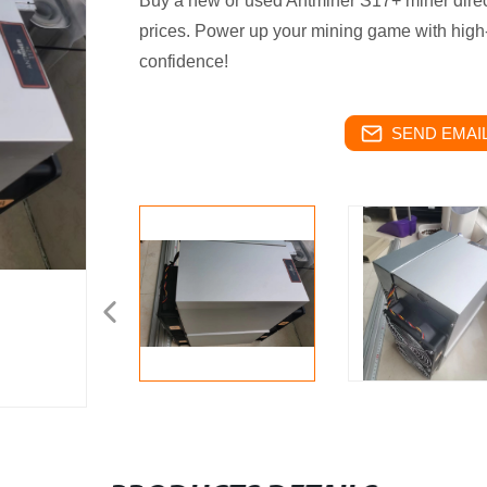
Buy a new or used Antminer S17+ miner direct
prices. Power up your mining game with high
confidence!
SEND EMAIL