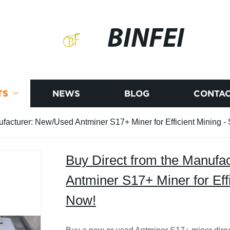
BINFEI
TS
NEWS
BLOG
CONTAC
ufacturer: New/Used Antminer S17+ Miner for Efficient Mining 
Buy Direct from the Manufa
Antminer S17+ Miner for Eff
Now!