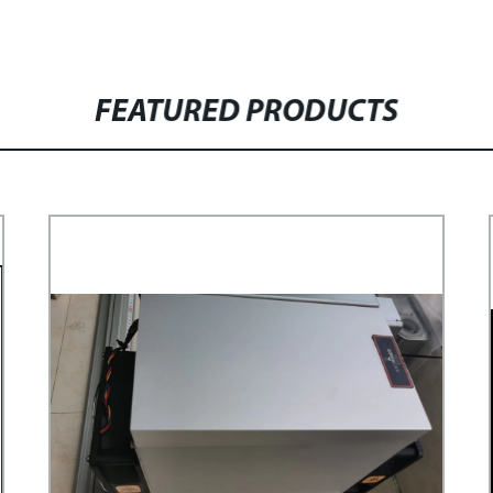
FEATURED PRODUCTS