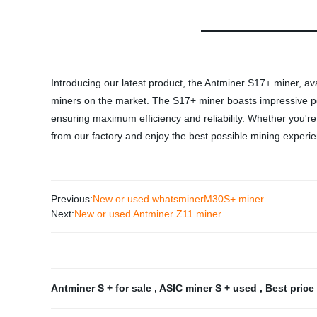
Introducing our latest product, the Antminer S17+ miner, av
miners on the market. The S17+ miner boasts impressive per
ensuring maximum efficiency and reliability. Whether you're
from our factory and enjoy the best possible mining experi
Previous:
New or used whatsminerM30S+ miner
Next:
New or used Antminer Z11 miner
Antminer S + for sale
,
ASIC miner S + used
,
Best price