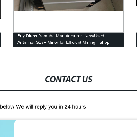
Buy Direct from the Manufacturer: New/Used
Antminer S17+ Miner for Efficient Mining - Shop
Now!
CONTACT US
m below We will reply you in 24 hours