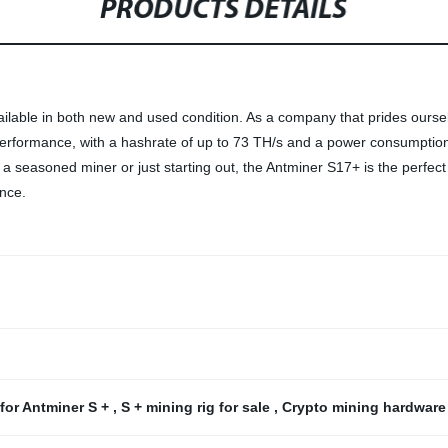
PRODUCTS DETAILS
ailable in both new and used condition. As a company that prides ourse
formance, with a hashrate of up to 73 TH/s and a power consumption of
 a seasoned miner or just starting out, the Antminer S17+ is the perfec
ence.
 for Antminer S +
,
S + mining rig for sale
,
Crypto mining hardware