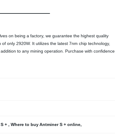
lves on being a factory, we guarantee the highest quality
 only 2920W. It utilizes the latest 7nm chip technology,
t addition to any mining operation. Purchase with confidence
 S +
,
Where to buy Antminer S + online
,