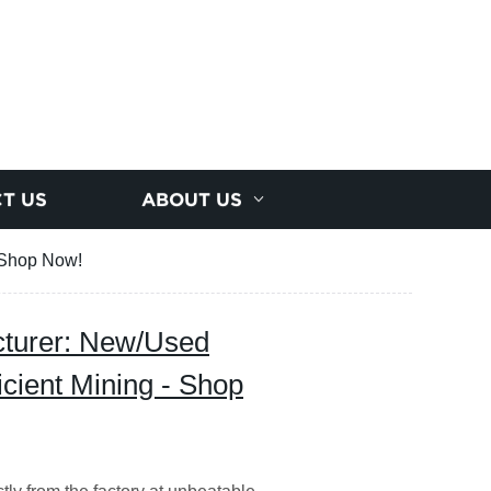
T US
ABOUT US
- Shop Now!
cturer: New/Used
icient Mining - Shop