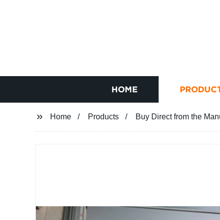
HOME
PRODUC
Home
Products
Buy Direct from the Man