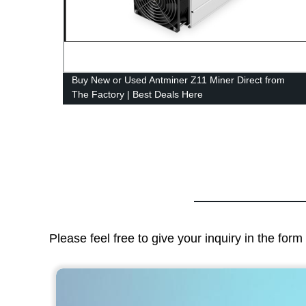
Buy New or Used Antminer Z11 Miner Direct from
The Factory | Best Deals Here
Please feel free to give your inquiry in the for