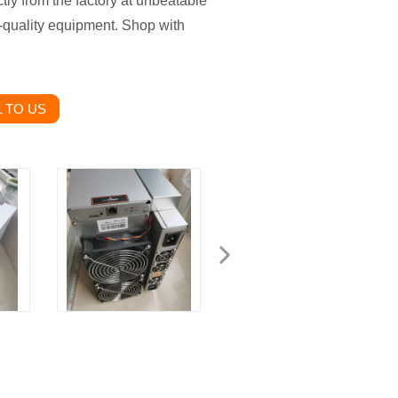
ly from the factory at unbeatable
-quality equipment. Shop with
 TO US