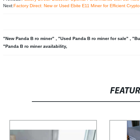
Next:
Factory Direct: New or Used Ebite E11 Miner for Efficient Crypt
"New Panda B ro miner"
,
"Used Panda B ro miner for sale"
,
"Bu
"Panda B ro miner availability
,
FEATU