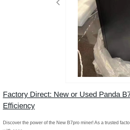
Factory Direct: New or Used Panda B
Efficiency
Discover the power of the New B7pro miner! As a trusted factory