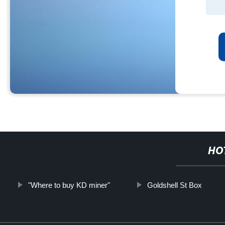
HO
"Where to buy KD miner"
Goldshell St Box