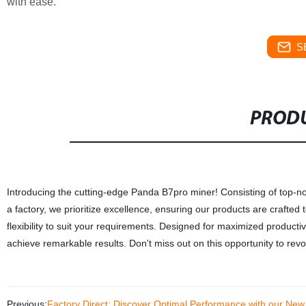
with ease.
S
PRODU
Introducing the cutting-edge Panda B7pro miner! Consisting of top-notc
a factory, we prioritize excellence, ensuring our products are crafted
flexibility to suit your requirements. Designed for maximized product
achieve remarkable results. Don't miss out on this opportunity to re
Previous:
Factory Direct: Discover Optimal Performance with our Ne