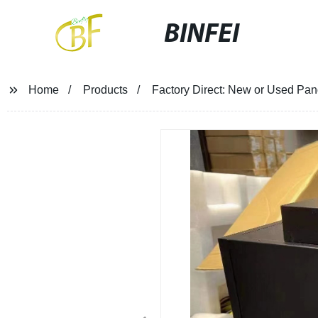
BINFEI
Home
Products
Factory Direct: New or Used Pan