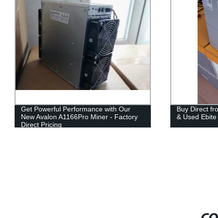
Get Powerful Performance with Our
Buy Direct f
New Avalon A1166Pro Miner - Factory
& Used Ebite
Direct Pricing