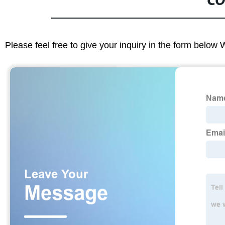
CO
Please feel free to give your inquiry in the form below 