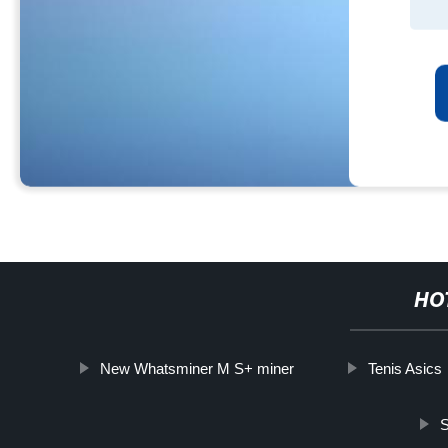
HO
New Whatsminer M S+ miner
Tenis Asics
S