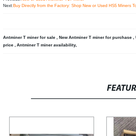
Next:
Buy Directly from the Factory: Shop New or Used HS5 Miners T
Antminer T miner for sale
,
New Antminer T miner for purchase
,
price
,
Antminer T miner availability
,
FEATU