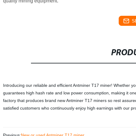
quality mining equipment.
S
PRODU
Introducing our reliable and efficient Antminer T17 miner! Whether yo
guarantees high hash rate and low power consumption, making it one 
factory that produces brand new Antminer T17 miners so rest assured th
satisfied customers who continuously enjoy high earnings with our p
Previous:
New or used Antminer T17 miner