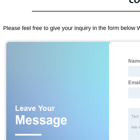
CO
Please feel free to give your inquiry in the form below 