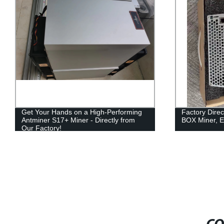
Get Your Hands on a High-Performing
Factory Dire
Antminer S17+ Miner - Directly from
BOX Miner, Ef
Our Factory!