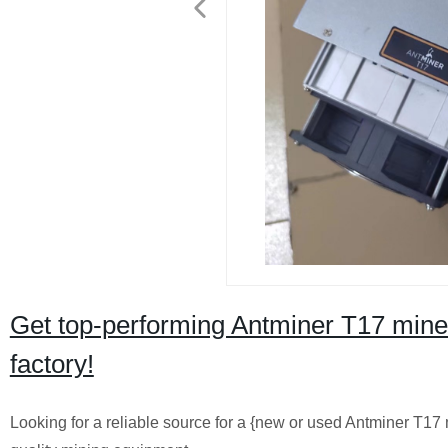
Get top-performing Antminer T17 miner
factory!
Looking for a reliable source for a {new or used Antminer T17 