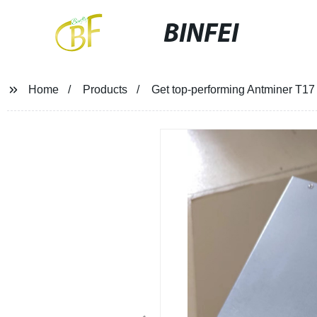
BINFEI
Home
Products
Get top-performing Antminer T17 m