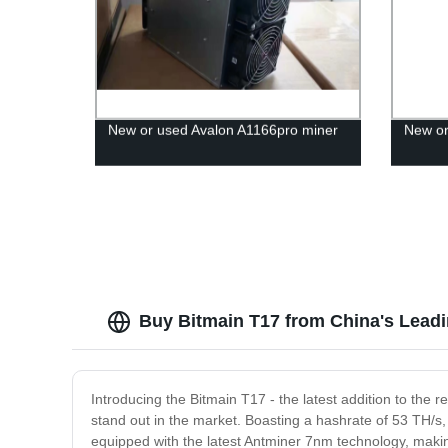
New or used Avalon A1166pro miner
New or
Buy Bitmain T17 from China's Leadi
Introducing the Bitmain T17 - the latest addition to the
stand out in the market. Boasting a hashrate of 53 TH/s, 
equipped with the latest Antminer 7nm technology, makin