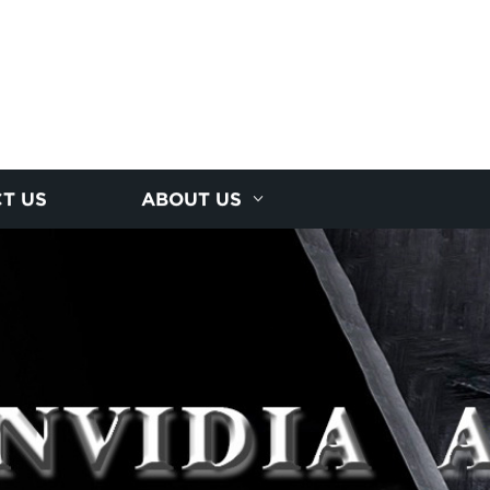
T US
ABOUT US