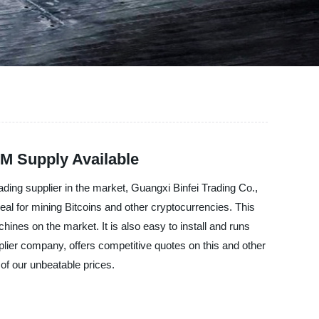
M Supply Available
ading supplier in the market, Guangxi Binfei Trading Co.,
eal for mining Bitcoins and other cryptocurrencies. This
ines on the market. It is also easy to install and runs
pplier company, offers competitive quotes on this and other
of our unbeatable prices.