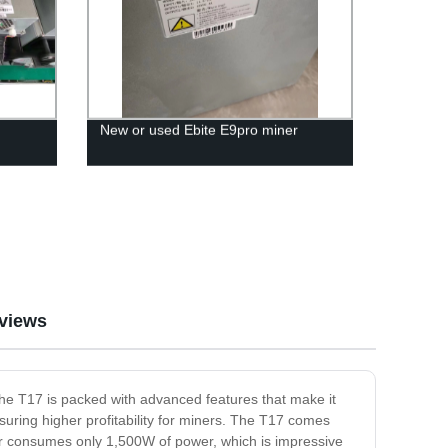
New or used Ebite E9pro miner
views
 the T17 is packed with advanced features that make it
suring higher profitability for miners. The T17 comes
ner consumes only 1,500W of power, which is impressive