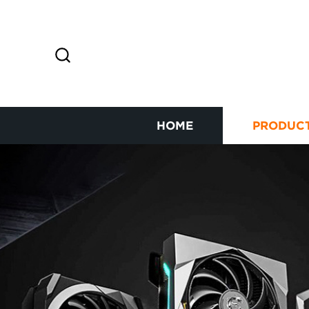
HOME
PRODUC