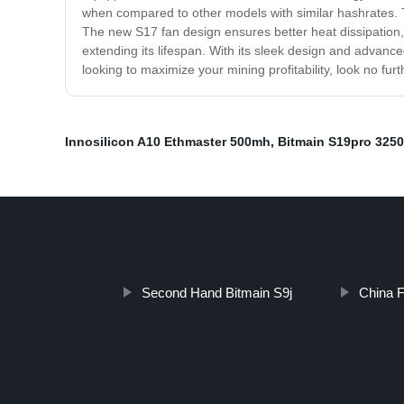
when compared to other models with similar hashrates. T
The new S17 fan design ensures better heat dissipation, w
extending its lifespan. With its sleek design and advance
looking to maximize your mining profitability, look no fur
Innosilicon A10 Ethmaster 500mh
,
Bitmain S19pro 325
Second Hand Bitmain S9j
China F