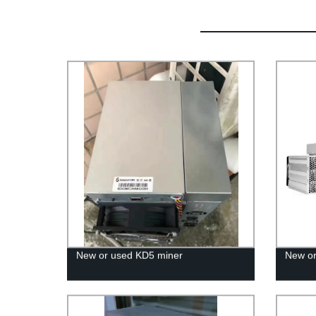
New or used KD5 miner
New or