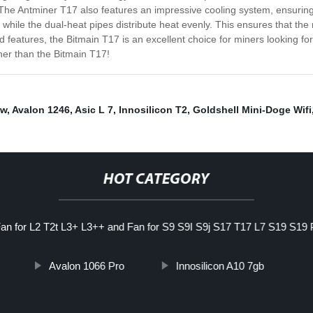
he Antminer T17 also features an impressive cooling system, ensuring 
hile the dual-heat pipes distribute heat evenly. This ensures that the mi
d features, the Bitmain T17 is an excellent choice for miners looking for
ther than the Bitmain T17!
0w
,
Avalon 1246
,
Asic L 7
,
Innosilicon T2
,
Goldshell Mini-Doge Wifi
HOT CATEGORY
an for L2 T2t L3+ L3++ and Fan for S9 S9I S9j S17 T17 L7 S19 S19
Avalon 1066 Pro
Innosilicon A10 7gb