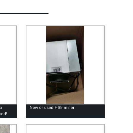
ro
New or used HS5 miner
sed!