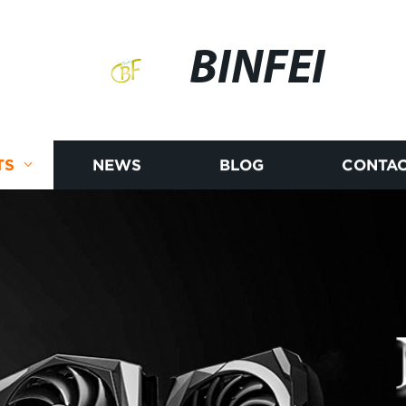
BINFEI
TS
NEWS
BLOG
CONTAC