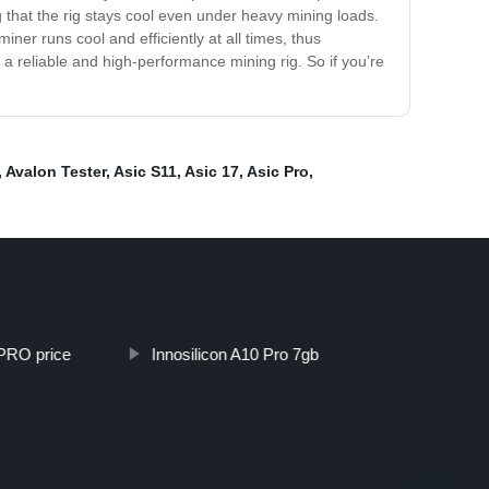
that the rig stays cool even under heavy mining loads.
ner runs cool and efficiently at all times, thus
 a reliable and high-performance mining rig. So if you’re
,
Avalon Tester
,
Asic S11
,
Asic 17
,
Asic Pro
,
 PRO price
Innosilicon A10 Pro 7gb