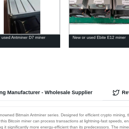
 used Antminer D7 miner
New or used Ebite E12 miner
ng Manufacturer - Wholesale Supplier
Re
 renowned Bitmain Antminer series. Designed for efficient crypto mining,
this Bitcoin miner can process transactions at lightning-fast speeds, en
g it significantly more energy-efficient than its predecessors. The mi