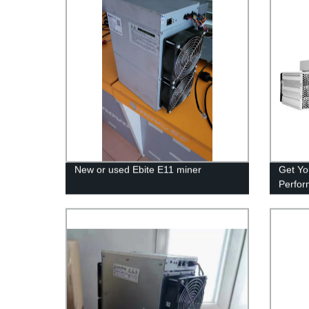
New or used Ebite E11 miner
Get Yo
Perfor
Miner 