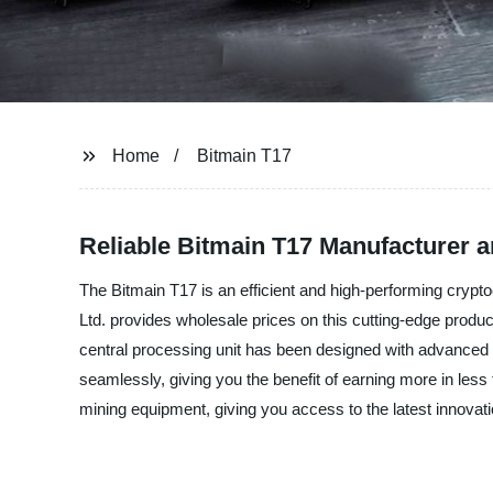
Home
Bitmain T17
Reliable Bitmain T17 Manufacturer 
The Bitmain T17 is an efficient and high-performing crypto
Ltd. provides wholesale prices on this cutting-edge produ
central processing unit has been designed with advanced te
seamlessly, giving you the benefit of earning more in less
mining equipment, giving you access to the latest innovat