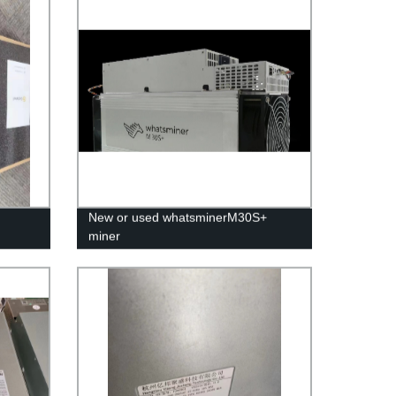
New or used whatsminerM30S+
miner