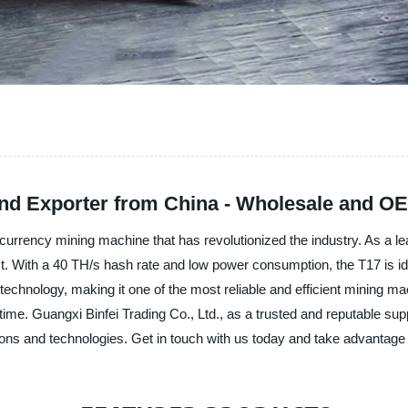
and Exporter from China - Wholesale and OE
currency mining machine that has revolutionized the industry. As a le
ct. With a 40 TH/s hash rate and low power consumption, the T17 is id
chnology, making it one of the most reliable and efficient mining mach
 time. Guangxi Binfei Trading Co., Ltd., as a trusted and reputable su
ions and technologies. Get in touch with us today and take advantage 