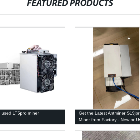
FEATURED PRODUCTS
 used LT5pro miner
Get the Latest Antminer S19jp
Miner from Factory - New or U