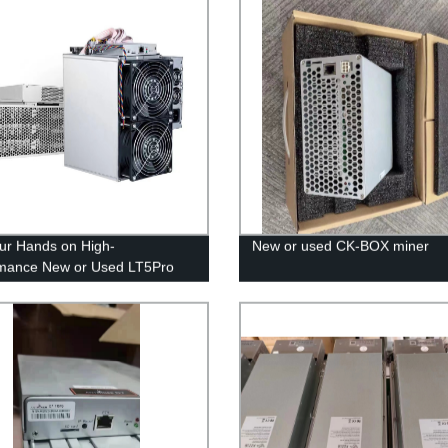
ur Hands on High-
New or used CK-BOX miner
mance New or Used LT5Pro
Directly from Our Factory!