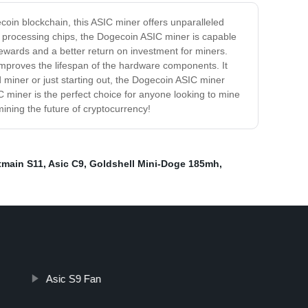
coin blockchain, this ASIC miner offers unparalleled
rt processing chips, the Dogecoin ASIC miner is capable
ewards and a better return on investment for miners.
mproves the lifespan of the hardware components. It
miner or just starting out, the Dogecoin ASIC miner
C miner is the perfect choice for anyone looking to mine
ining the future of cryptocurrency!
tmain S11
,
Asic С9
,
Goldshell Mini-Doge 185mh
,
Asic S9 Fan