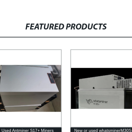
FEATURED PRODUCTS
 Used Antminer S17+ Miners
New or used whatsminerM30S