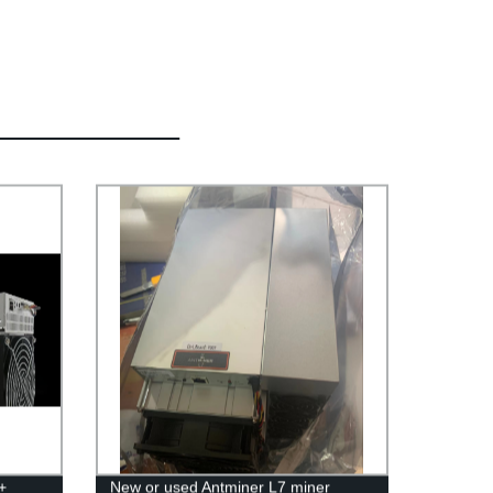
+
New or used Antminer L7 miner