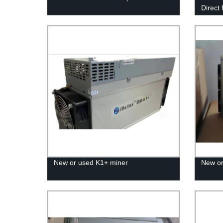
Direct
Guaran
New or used K1+ miner
New or