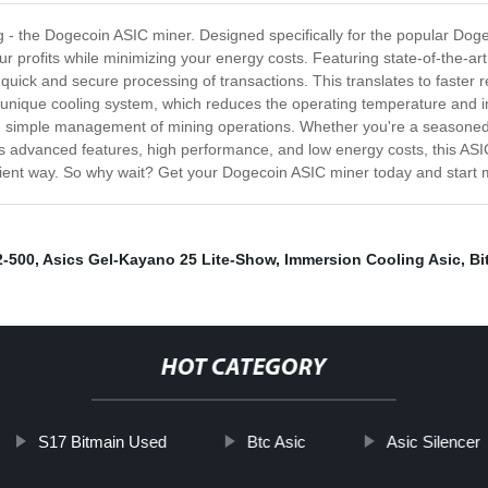
ng - the Dogecoin ASIC miner. Designed specifically for the popular Doge
r profits while minimizing your energy costs. Featuring state-of-the-a
uick and secure processing of transactions. This translates to faster r
unique cooling system, which reduces the operating temperature and i
and simple management of mining operations. Whether you're a seasoned 
 its advanced features, high performance, and low energy costs, this ASI
ficient way. So why wait? Get your Dogecoin ASIC miner today and start m
2-500
,
Asics Gel-Kayano ‎25 ‏Lite-Show
,
Immersion Cooling Asic
,
Bi
HOT CATEGORY
S17 Bitmain Used
Btc Asic
Asic Silencer