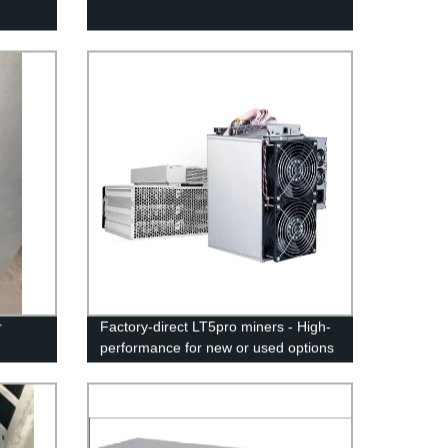
r
Factory-direct LT5pro miners - High-
performance for new or used options