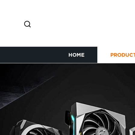
HOME
PRODUC