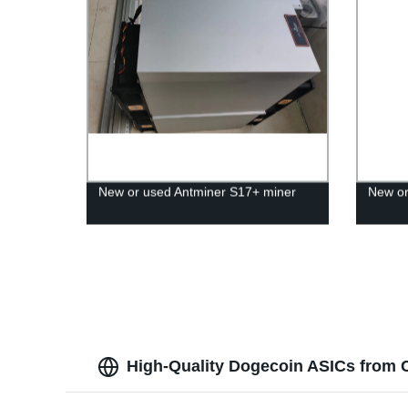
New or used Antminer S17+ miner
New or
High-Quality Dogecoin ASICs from 