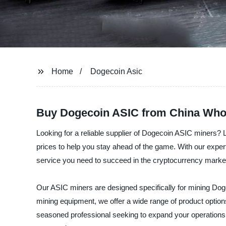
Home
Dogecoin Asic
Buy Dogecoin ASIC from China Whol
Looking for a reliable supplier of Dogecoin ASIC miners? 
prices to help you stay ahead of the game. With our expe
service you need to succeed in the cryptocurrency marke
Our ASIC miners are designed specifically for mining Dog
mining equipment, we offer a wide range of product option
seasoned professional seeking to expand your operations, 