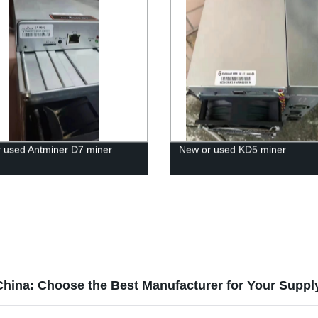
 used Antminer D7 miner
New or used KD5 miner
China: Choose the Best Manufacturer for Your Supp