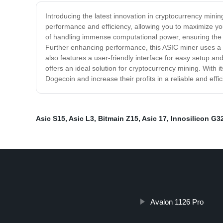
Introducing the latest innovation in cryptocurrency mini
performance and efficiency, allowing you to maximize you
of handling immense computational power, ensuring the q
Further enhancing performance, this ASIC miner uses a 
also features a user-friendly interface for easy setup 
offers an ideal solution for cryptocurrency mining. With
Dogecoin and increase their profits in a reliable and ef
Asic S15
,
Asic L3
,
Bitmain Z15
,
Asic 17
,
Innosilicon G3
Avalon 1126 Pro