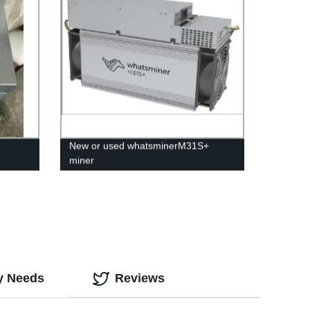
New or used whatsminerM31S+
miner
ly Needs
Reviews