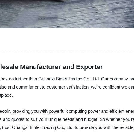
esale Manufacturer and Exporter
Look no further than Guangxi Binfei Trading Co., Ltd. Our company pr
rtise and commitment to customer satisfaction, we're confident we ca
tplace.
ecoin, providing you with powerful computing power and efficient ene
s and quotes to suit your unique needs and budget. So whether you're 
trust Guangxi Binfei Trading Co., Ltd. to provide you with the reliab