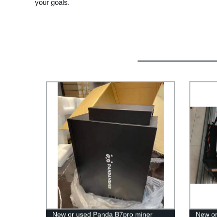
your goals.
New or used Panda B7pro miner
New or