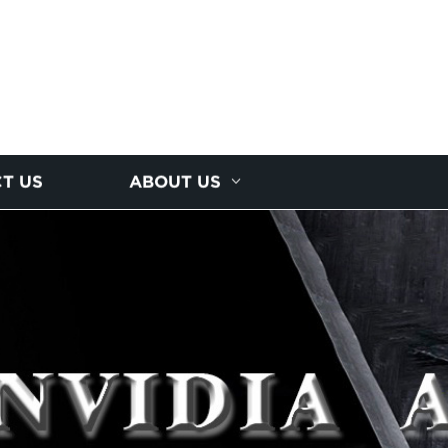
T US
ABOUT US