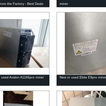
 from the Factory - Best Deals
miner
teed!
 used Avalon A1166pro miner
New or used Ebite E9pro mine