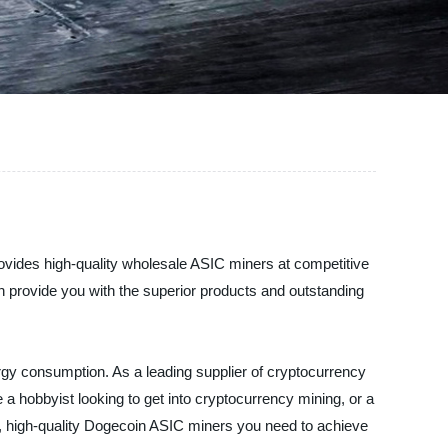
ovides high-quality wholesale ASIC miners at competitive
n provide you with the superior products and outstanding
rgy consumption. As a leading supplier of cryptocurrency
a hobbyist looking to get into cryptocurrency mining, or a
le, high-quality Dogecoin ASIC miners you need to achieve