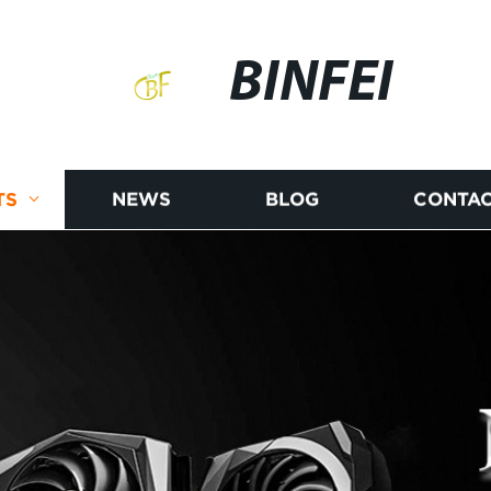
BINFEI
TS
NEWS
BLOG
CONTAC