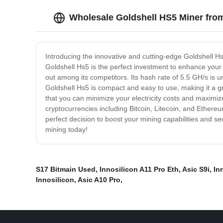
Wholesale Goldshell HS5 Miner fro
Introducing the innovative and cutting-edge Goldshell Hs
Goldshell Hs5 is the perfect investment to enhance your 
out among its competitors. Its hash rate of 5.5 GH/s is un
Goldshell Hs5 is compact and easy to use, making it a g
that you can minimize your electricity costs and maximi
cryptocurrencies including Bitcoin, Litecoin, and Ethereum
perfect decision to boost your mining capabilities and se
mining today!
S17 Bitmain Used
,
Innosilicon A11 Pro Eth
,
Asic S9i
,
In
Innosilicon
,
Asic A10 Pro
,