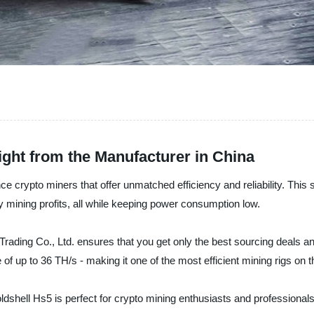
ght from the Manufacturer in China
ce crypto miners that offer unmatched efficiency and reliability. This 
 mining profits, all while keeping power consumption low.
rading Co., Ltd. ensures that you get only the best sourcing deals a
of up to 36 TH/s - making it one of the most efficient mining rigs on 
hell Hs5 is perfect for crypto mining enthusiasts and professionals ali