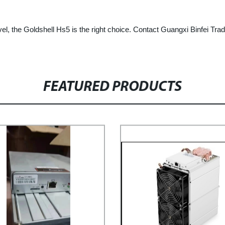
vel, the Goldshell Hs5 is the right choice. Contact Guangxi Binfei Tra
FEATURED PRODUCTS