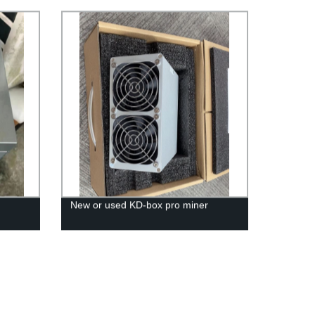
New or used KD-box pro miner