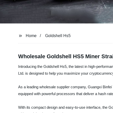
Home
Goldshell Hs5
Wholesale Goldshell HS5 Miner Strai
Introducing the Goldshell Hs5, the latest in high-performan
Ltd. is designed to help you maximize your cryptocurrency
As a leading wholesale supplier company, Guangxi Binfei T
equipped with powerful processors that deliver a hash rate 
With its compact design and easy-to-use interface, the Golds