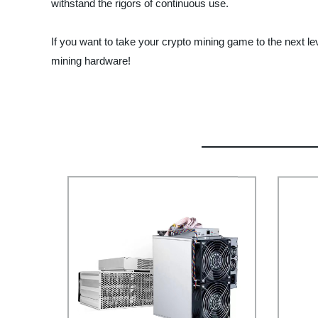
withstand the rigors of continuous use.
If you want to take your crypto mining game to the next le
mining hardware!