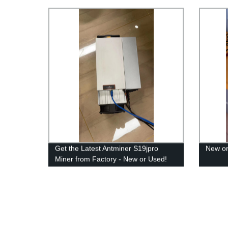
Get the Latest Antminer S19jpro
New or
Miner from Factory - New or Used!