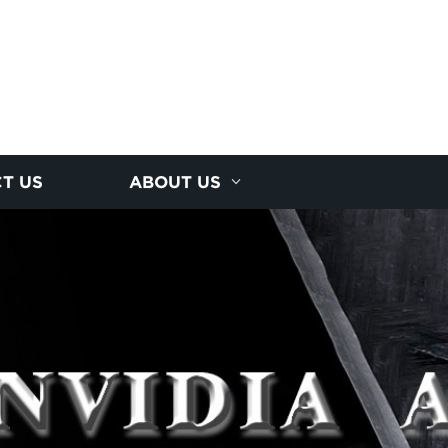
T US
ABOUT US