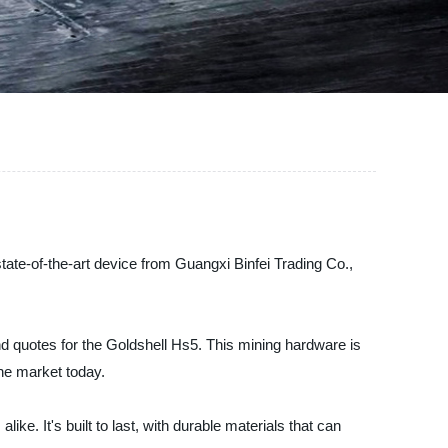
state-of-the-art device from Guangxi Binfei Trading Co.,
nd quotes for the Goldshell Hs5. This mining hardware is
the market today.
ke. It's built to last, with durable materials that can