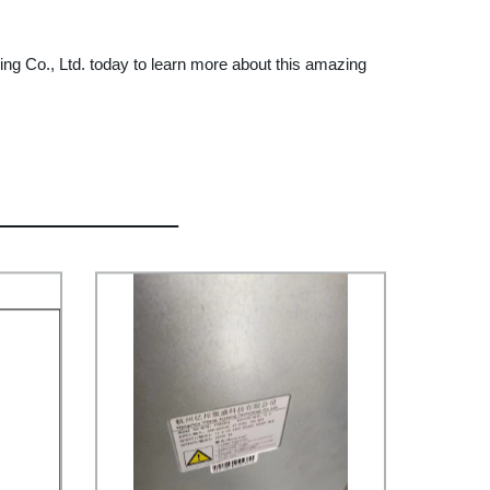
ding Co., Ltd. today to learn more about this amazing