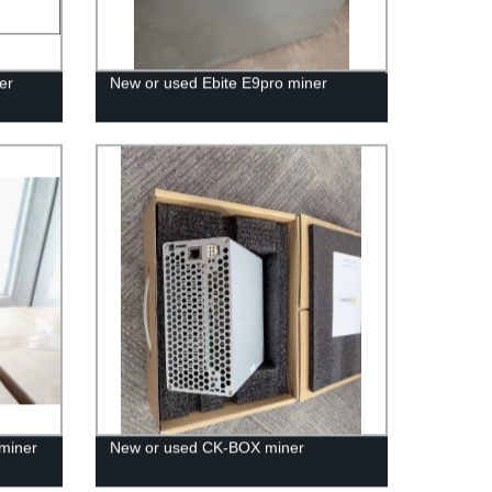
er
New or used Ebite E9pro miner
miner
New or used CK-BOX miner