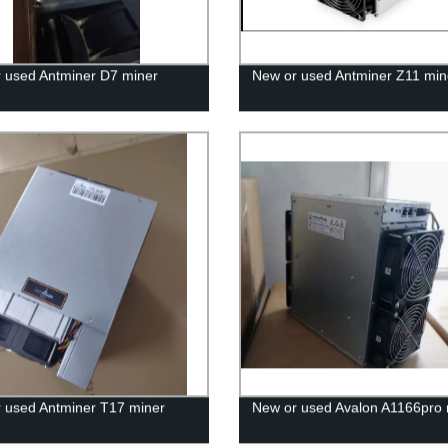
 used Antminer D7 miner
New or used Antminer Z11 min
 used Antminer T17 miner
New or used Avalon A1166pro 