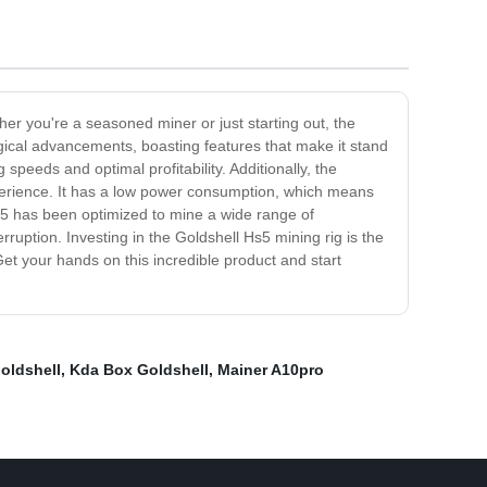
er you're a seasoned miner or just starting out, the
ogical advancements, boasting features that make it stand
speeds and optimal profitability. Additionally, the
xperience. It has a low power consumption, which means
Hs5 has been optimized to mine a wide range of
rruption. Investing in the Goldshell Hs5 mining rig is the
Get your hands on this incredible product and start
oldshell
,
Kda Box Goldshell
,
Mainer A10pro