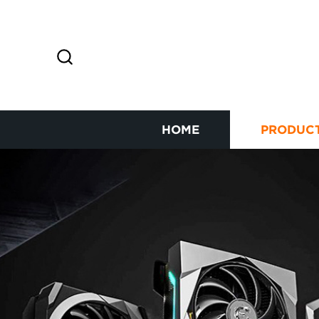
HOME
PRODUC