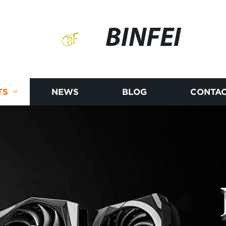
BINFEI
TS
NEWS
BLOG
CONTAC