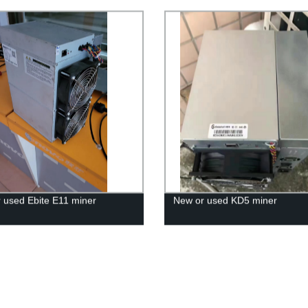
 used Ebite E11 miner
New or used KD5 miner