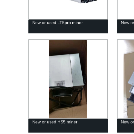
New or used LT5pro miner
New or
New or used HS5 miner
New or