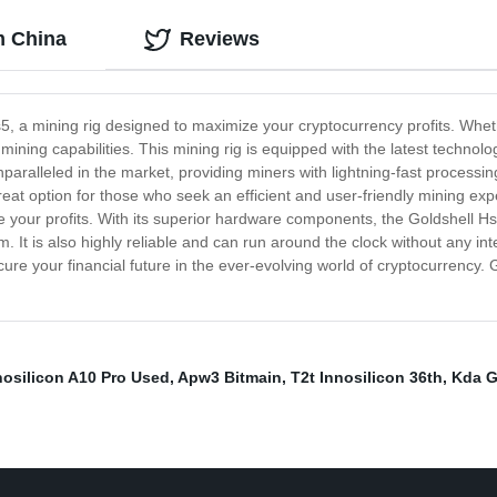
m China
Reviews
5, a mining rig designed to maximize your cryptocurrency profits. Wheth
mining capabilities. This mining rig is equipped with the latest technol
paralleled in the market, providing miners with lightning-fast processing 
reat option for those who seek an efficient and user-friendly mining e
ze your profits. With its superior hardware components, the Goldshell 
. It is also highly reliable and can run around the clock without any inte
cure your financial future in the ever-evolving world of cryptocurrency. 
nosilicon A10 Pro Used
,
Apw3 Bitmain
,
T2t Innosilicon 36th
,
Kda G