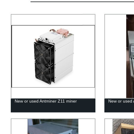
New or used Antminer Z11 miner
New or used 