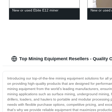
New or used Ebite E12 miner
New or used 
Top Mining Equipment Resellers - Quality
Introducing our top-of-the-line mining equipment solutions for all
on providing high-quality products that are designed for performanc
mining equipment from the world's leading manufacturers, ensuring 
mining applications such as surface mining, underground mining, h
drillers, loaders, and haulers to portable and modular processing 
needs with flexible purchase options, competitive pricing, and exc
that's why we provide reliable equipment that maximizes productivi