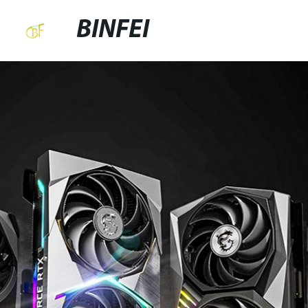
BINFEI