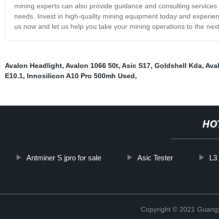
mining experts can also provide guidance and consulting services t
needs. Invest in high-quality mining equipment today and experience
us now and let us help you take your mining operations to the next
Avalon Headlight
,
Avalon 1066 50t
,
Asic S17
,
Goldshell Kda
,
Ava
E10.1
,
Innosilicon A10 Pro 500mh Used
,
HO
Antminer S jpro for sale
Asic Tester
L3
Copyright © 2021 Guangxi 