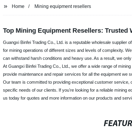
Home
Mining equipment resellers
Top Mining Equipment Resellers: Trusted
Guangxi Binfei Trading Co., Ltd. is a reputable wholesale supplier 
for mining operations of different sizes and levels of complexity. W
can withstand harsh conditions and heavy use. As a result, we only 
At Guangxi Binfei Trading Co., Ltd., we offer a wide range of mining
provide maintenance and repair services for all the equipment we s
Our team is committed to providing exceptional customer service, of
specific needs of our clients. If you're looking for a reliable mining
us today for quotes and more information on our products and serv
FEATU