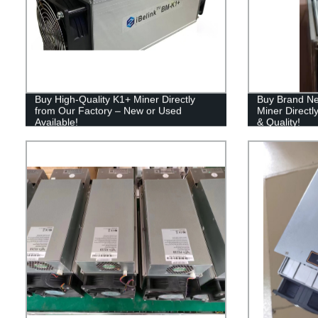
Buy High-Quality K1+ Miner Directly
Buy Brand Ne
from Our Factory – New or Used
Miner Directl
Available!
& Quality!