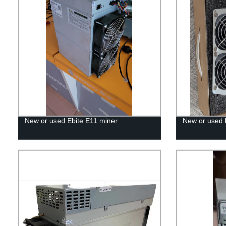
New or used Ebite E11 miner
New or used 