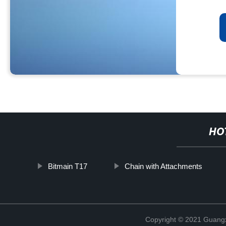
HO
Bitmain T17
Chain with Attachments
Copyright © 2021 Guangxi 