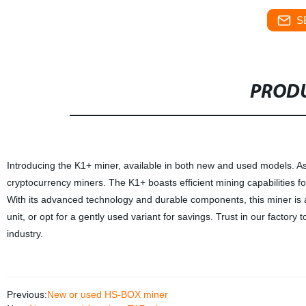
S
PRODU
Introducing the K1+ miner, available in both new and used models. As 
cryptocurrency miners. The K1+ boasts efficient mining capabilities fo
With its advanced technology and durable components, this miner is a
unit, or opt for a gently used variant for savings. Trust in our facto
industry.
Previous:
New or used HS-BOX miner