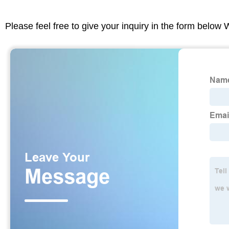
Please feel free to give your inquiry in the form below 