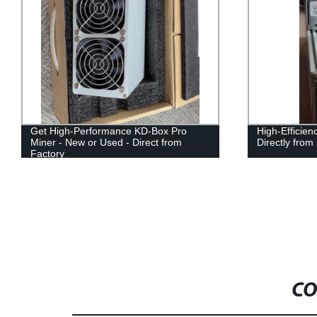
Get High-Performance KD-Box Pro
High-Efficien
Miner - New or Used - Direct from
Directly from
Factory
CO