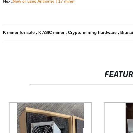
Next:
New or used Antminer T17 miner
K miner for sale
,
K ASIC miner
,
Crypto mining hardware
,
Bitma
FEATU