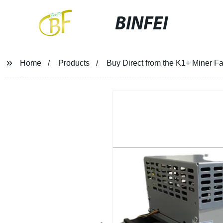
BINFEI
Home
Products
Buy Direct from the K1+ Miner 