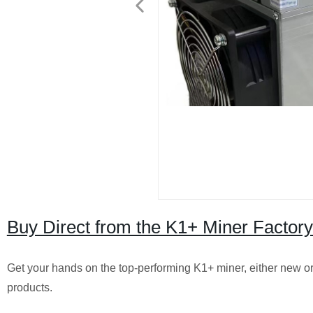
Buy Direct from the K1+ Miner Facto
Get your hands on the top-performing K1+ miner, either new or u
products.