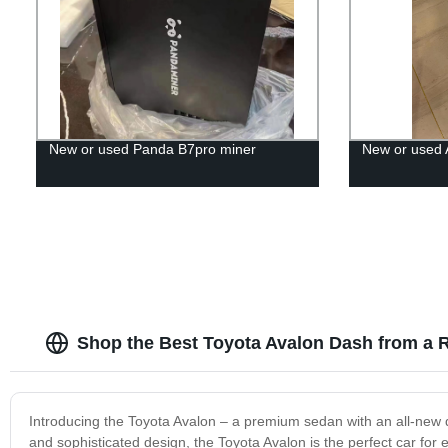
New or used Panda B7pro miner
New or used 
Shop the Best Toyota Avalon Dash from a R
Introducing the Toyota Avalon – a premium sedan with an all-new 
and sophisticated design, the Toyota Avalon is the perfect car fo