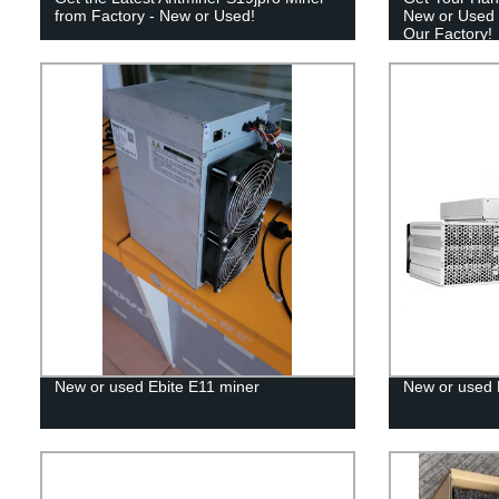
from Factory - New or Used!
New or Used 
Our Factory!
New or used Ebite E11 miner
New or used 