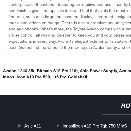
centerpiece of the interior, featuring an intuitive and user-friendly 
and finishes give it an upscale look and feel that rivals the most
features, such as a large touchscreen display, integrated navigati
music and videos on the go. There is also a premium sound system th
and audiobooks. What’s more, the Toyota Avalon comes with a rang
cruise control, all working together to keep you and your passenge
expectations in every way. From its elegant exterior to its state-o
best. Get behind the wheel of the new Toyota Avalon today and expe
Avalon 1246 85t
,
Bitmain S19 Pro 110t
,
Asic Power Supply
,
Avalo
Innosilicon A10 Pro 500
,
Lt5 Pro Goldshell
,
HO
Asic A11
Innosilicon A10 Pro 7gb 750 Mh/S