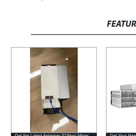
FEATU
Get the Latest Antminer S19jpro Miner
Get Your Han